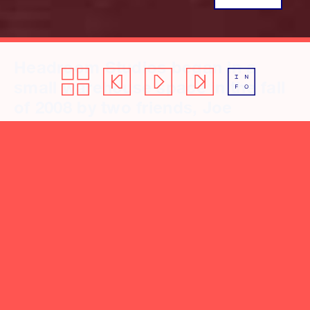
Headroom Studios began in a
small warehouse space in the fall
of 2008 by two friends, Joe
Reinhart, and Kyle Pulley. In 2014,
they moved into a larger studio
and invested in a well-curated
collection of musical instruments
and digital/analog equipment.
Their vision for the studio: a place
to give artists’ and producers’
voice a medium to create
evocative music with sonic and