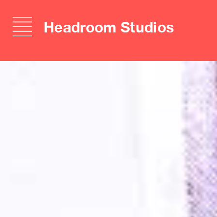
Headroom Studios