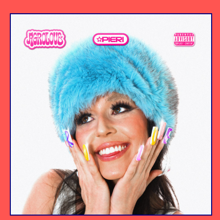
Album
Producer/Engineer