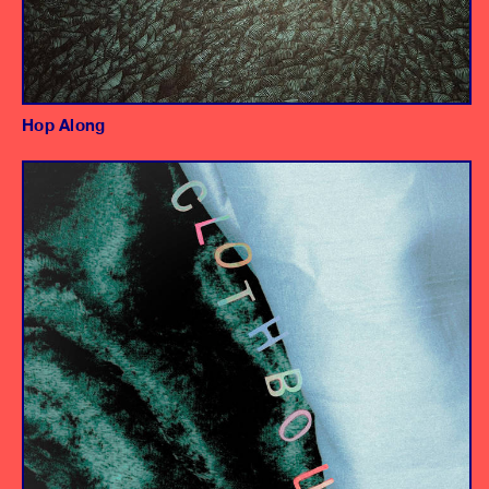
Hop Along
Album
Producer/Engineer