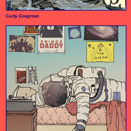
Carly Cosgrove
Album
Producer/Engineer