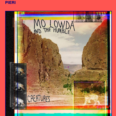
PIERI
Album
Producer/Engineer
Mixing Engineer