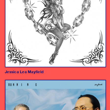
Jessica Lea Mayfield
Album
Mixing Engineer