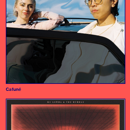
Cafuné
Album
Producer/Engineer