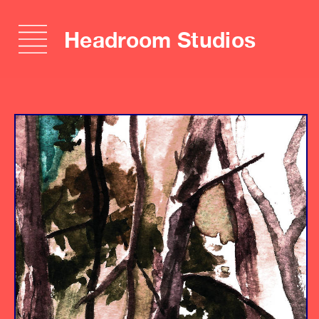
Headroom Studios
Album
Engineer
Producer
Assistant Engineers