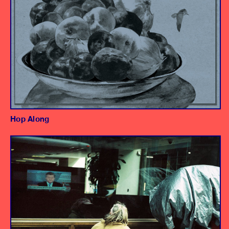
Hop Along
Album
Engineer