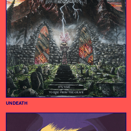
UNDEATH
Album