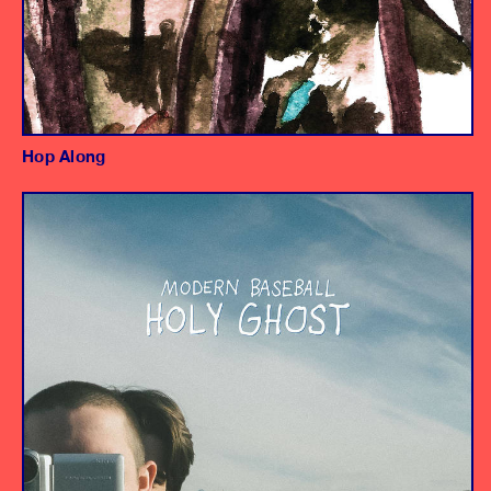
Hop Along
Album
Producer/Engineer