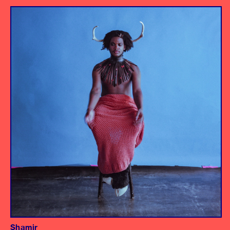
Album
Engineer
Assistant Engineer/Drums
Shamir