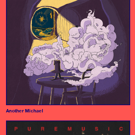
Producer/Engineer
Another Michael
Album