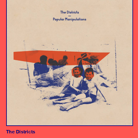
Album
Engineer
The Districts