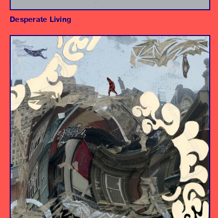
Desperate Living
Album
Producer/Engineer
Assistant Engineers