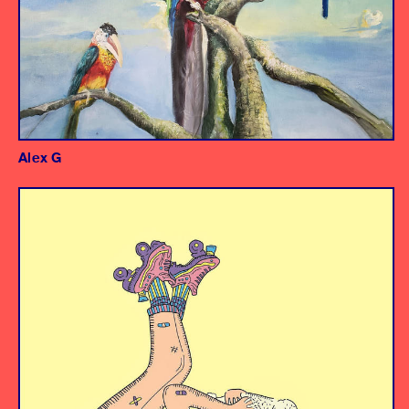
Alex G
Album
Producer/Engineer