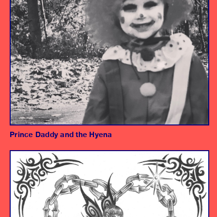
Prince Daddy and the Hyena
Album
Mark Watter