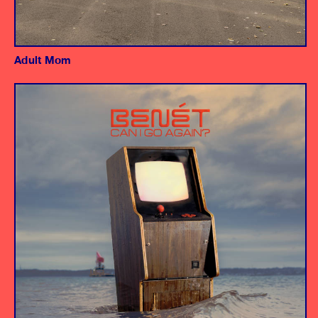
Adult Mom
Album
Producer/Instrumentalists