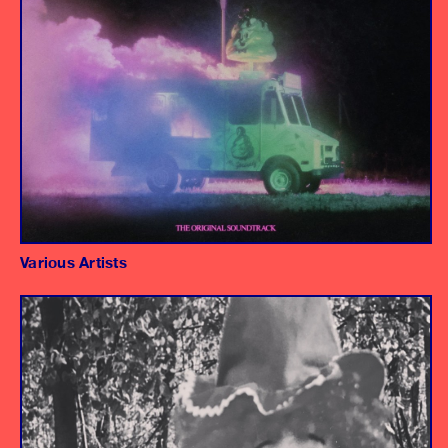
"If I Could" - Jay Som
Various Artists
Album
Engineer