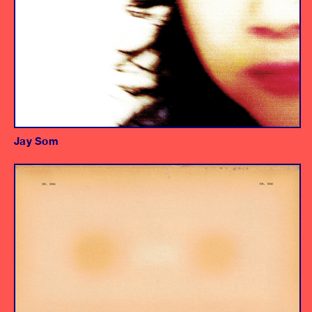
Jay Som
Album
Engineers