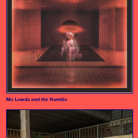
Mo Lowda and the Humble
Album
Producer/Engineer/Mixer