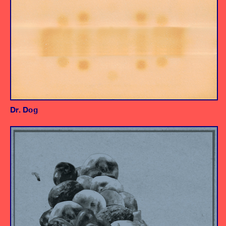
Dr. Dog
Album
Producer/Engineer
Engineer