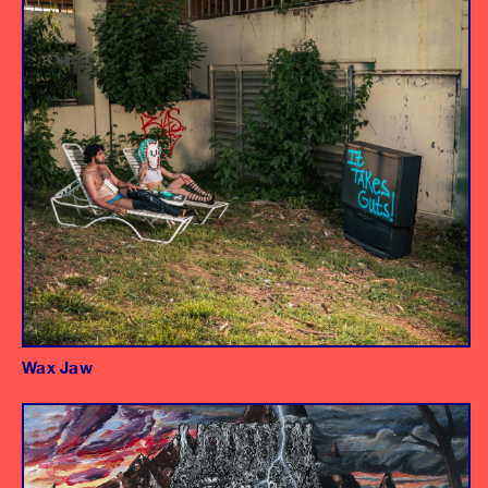
Wax Jaw
Album
Producer/Engineer