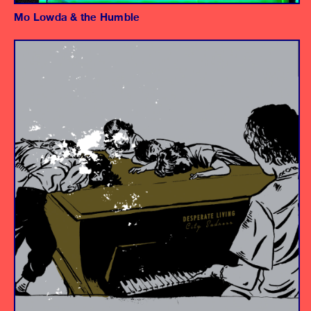
Mo Lowda & the Humble
Album
Engineer
Assistant Engineer