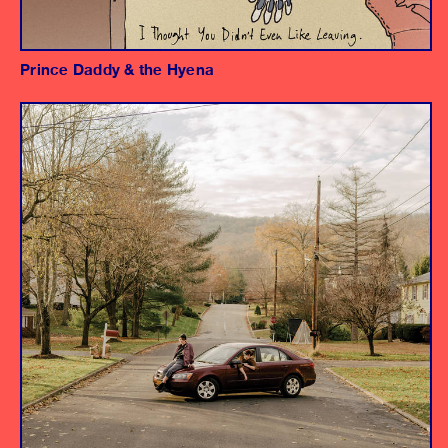
Prince Daddy & the Hyena
Album
Producer
Engineers
Assistant Engineers