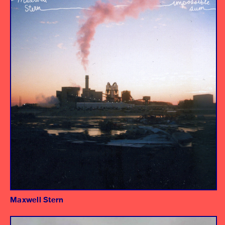
Producer/Engineer
Maxwell Stern