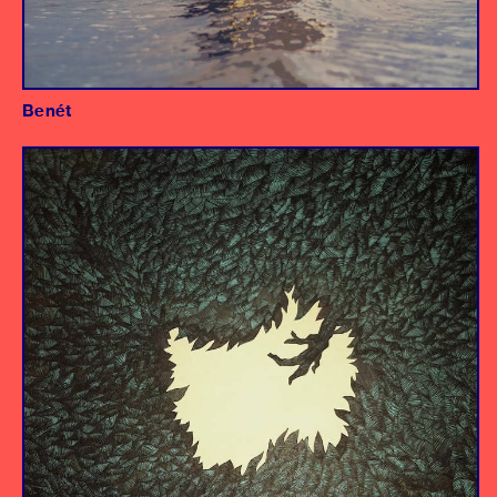
Benét
Album
Producer/Engineer