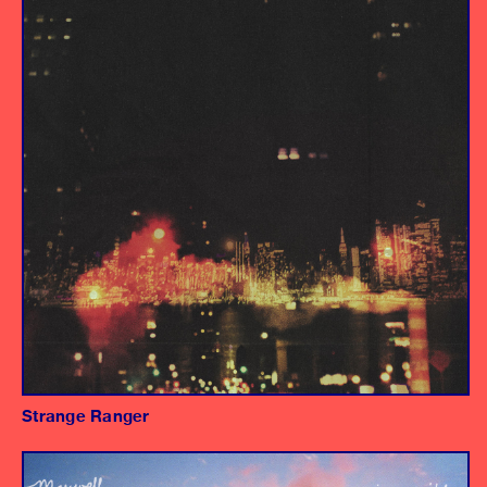
Drum Recording Engineer
Strange Ranger
Album