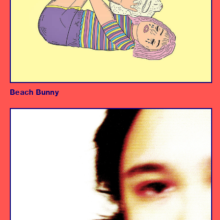
Beach Bunny
Album
Producer/Mixer
Assistant Engineer