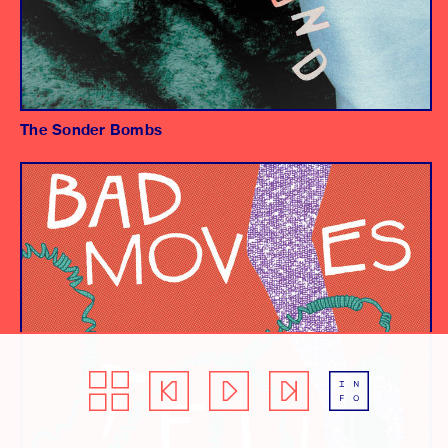
The Sonder Bombs
Album
Producer/Engineer