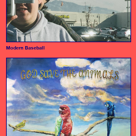
Modern Baseball
Album
Engineer