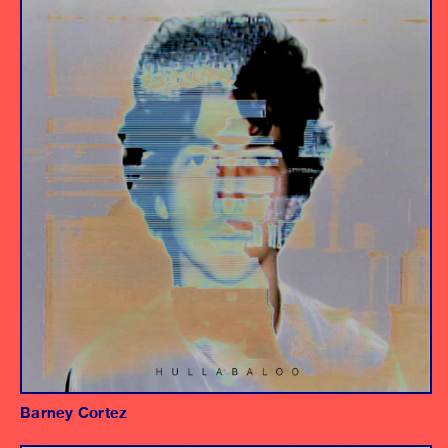
Album
Producer/Engineer
Barney Cortez