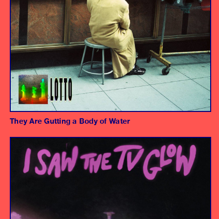
They Are Gutting a Body of Water
Album
"Another Season" - Frances Quinlan
"How Can I Get Out" - Sadurn